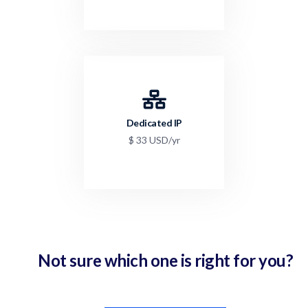
Dedicated IP
$ 33 USD/yr
Not sure which one is right for you?