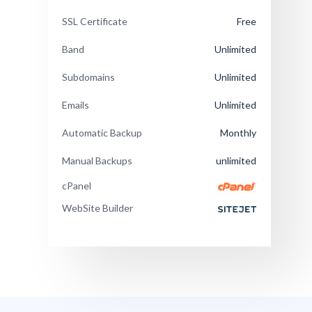
SSL Certificate
Free
Band
Unlimited
Subdomains
Unlimited
Emails
Unlimited
Automatic Backup
Monthly
Manual Backups
unlimited
cPanel
WebSite Builder