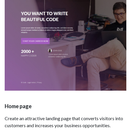
Home page
Create an attractive landing page that converts visitors into
customers and increases your business opportunities.