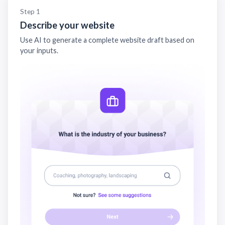
Step 1
Describe your website
Use AI to generate a complete website draft based on
your inputs.