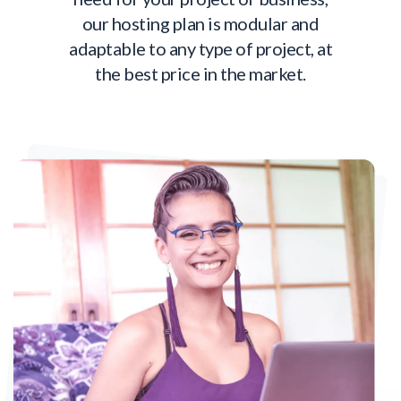
our hosting plan is modular and
adaptable to any type of project, at
the best price in the market.