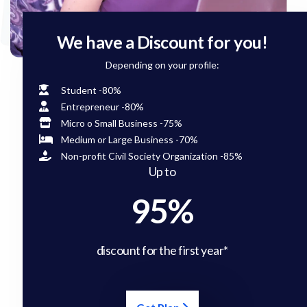
We have a Discount for you!
Depending on your profile:
Student -80%
Entrepreneur -80%
Micro o Small Business -75%
Medium or Large Business -70%
Non-profit Civil Society Organization -85%
Up to
95%
discount for the first year*