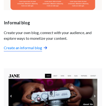
Informal blog
Create your own blog, connect with your audience, and
explore ways to monetize your content.
Create an informal blog