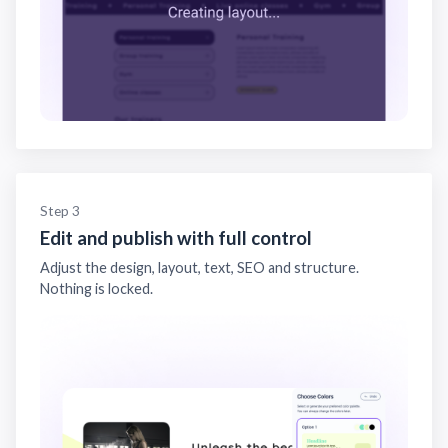
Step 3
Edit and publish with full control
Adjust the design, layout, text, SEO and structure.
Nothing is locked.