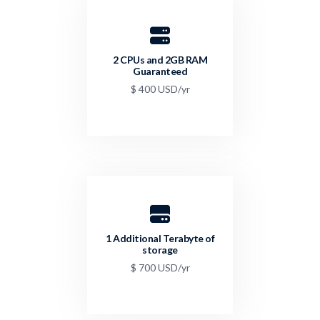
2 CPUs and 2GB RAM
Guaranteed
$ 400 USD/yr
1 Additional Terabyte of
storage
$ 700 USD/yr