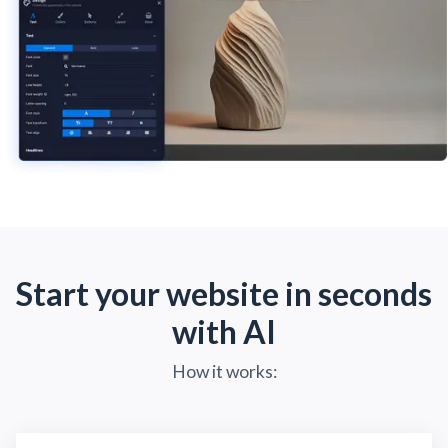
Start your website in seconds
with AI
How it works: