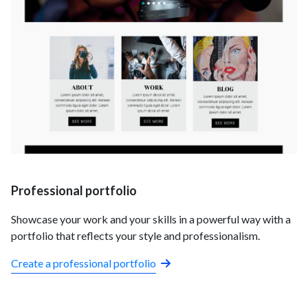
Professional portfolio
Showcase your work and your skills in a powerful way with a
portfolio that reflects your style and professionalism.
Create a professional portfolio