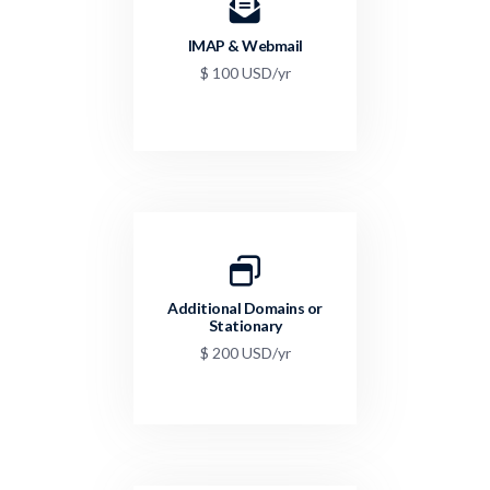
IMAP & Webmail
$ 100 USD/yr
Additional Domains or
Stationary
$ 200 USD/yr