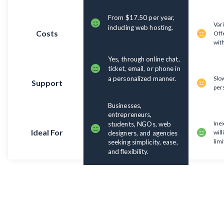
From $17.50 per year,
Var
including web hosting.
Costs
Offe
with
Yes, through online chat,
ticket, email, or phone in
a personalized manner.
Slow
Support
per
Businesses,
entrepreneurs,
Ine
students, NGOs, web
Ideal For
will
designers, and agencies
limi
seeking simplicity, ease,
and flexibility.