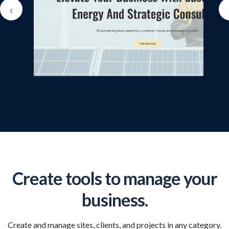
‹
Create tools to manage your
business.
Create and manage sites, clients, and projects in any category.