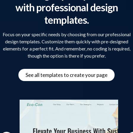
with professional design
templates.
Focus on your specific needs by choosing from our professional
design templates. Customize them quickly with pre-designed
elements for a perfect fit. And remember, no coding is required,
though the option is there if you prefer.
See all templates to create your page