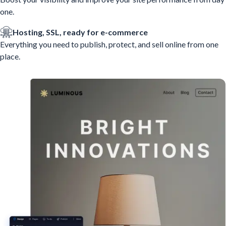
one.
Hosting, SSL, ready for e-commerce
Everything you need to publish, protect, and sell online from one
place.