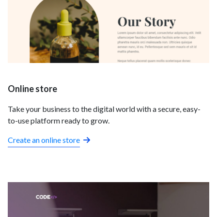
Online store
Take your business to the digital world with a secure, easy-
to-use platform ready to grow.
Create an online store