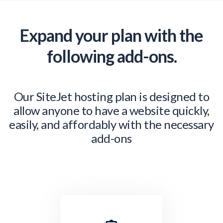
Expand your plan with the
following add-ons.
Our SiteJet hosting plan is designed to
allow anyone to have a website quickly,
easily, and affordably with the necessary
add-ons