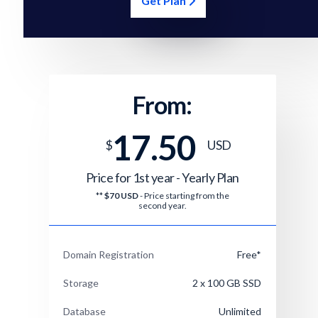
Get Plan
From:
17.50
$
USD
Price for 1st year -
Yearly Plan
**
$70 USD
- Price starting from the
second year.
Domain Registration
Free*
Storage
2 x 100 GB SSD
Database
Unlimited