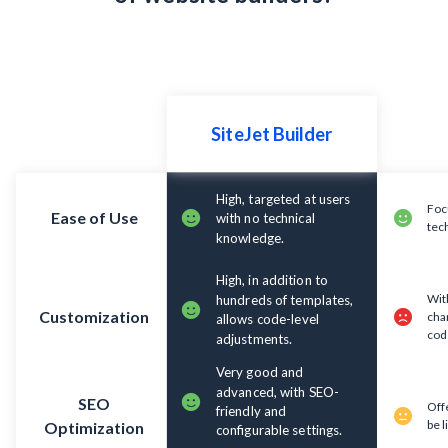
High, targeted at users
Foc
Ease of Use
with no technical
tec
knowledge.
High, in addition to
With
hundreds of templates,
Customization
cha
allows code-level
cod
adjustments.
Very good and
advanced, with SEO-
SEO
Off
friendly and
be l
Optimization
configurable settings.