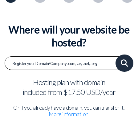
Where will your website be
hosted?
Hosting plan with domain
included from $17.50 USD/year
Or if you already have a domain, you can transfer it.
More information.