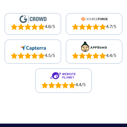
4.8/5
4.7/5
4.5/5
4.4/5
4.4/5