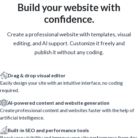
Build your website with
confidence.
Create a professional website with templates, visual
editing, and AI support. Customize it freely and
publish it without any coding.
Drag & drop visual editor
Easily design your site with an intuitive interface, no coding
required.
AI-powered content and website generation
Create professional content and websites faster with the help of
artificial intelligence.
Built-in SEO and performance tools
Boost your visibility and improve your site performance from day