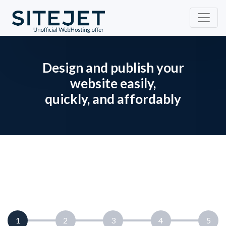
Design and publish your
website easily,
quickly, and affordably
current step:
1
2
3
4
5