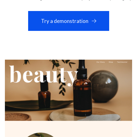
Try a demonstration