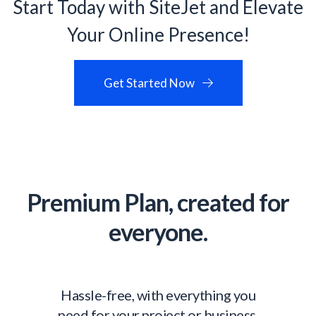
Start Today with SiteJet and Elevate
Your Online Presence!
Get Started Now
Premium Plan, created for
everyone.
Hassle-free, with everything you
need for your project or business,