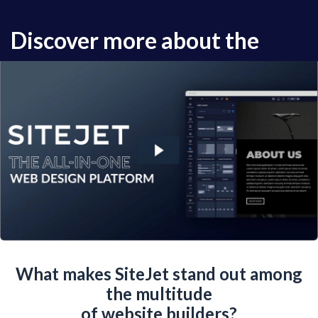
Discover more about the
powerful tools of SiteJet.
What makes SiteJet stand out among
the multitude
of website builders?