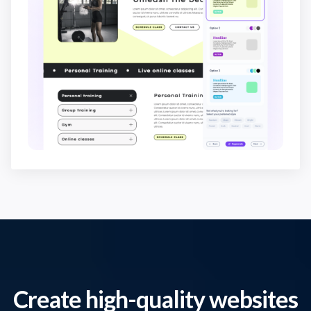
Create high-quality websites