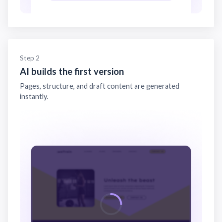
Step 2
AI builds the first version
Pages, structure, and draft content are generated
instantly.