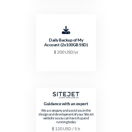
Daily Backup of My
Account (2x100GB SSD)
$ 200 USD/yr
Guidance with an expert
We accompany and assist you in the
design and development of your SiteJet
website so you can have it up and
running today
$ 120 USD / 5 h