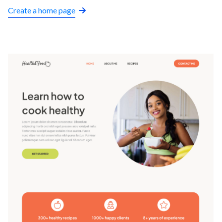
Create a home page